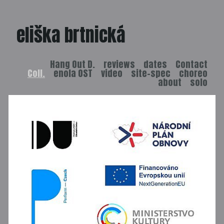
eliška brtnická
Hang Out D.
reviews
dates
Contact
Coll.
enola OST
video
site-spec
choreo
about
solo