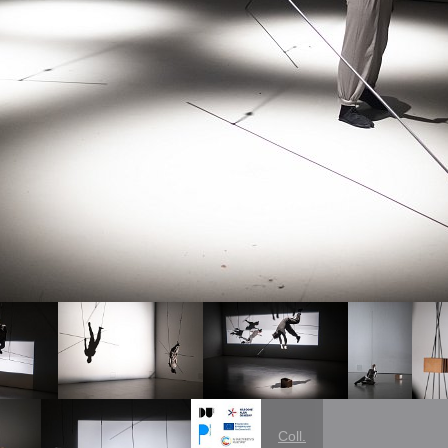
Coll.