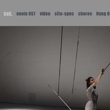
Coll.
enola OST
video
site-spec
choreo
Hang O