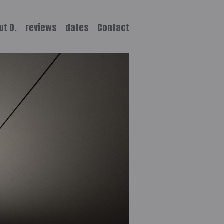
ut D.
reviews
dates
Contact