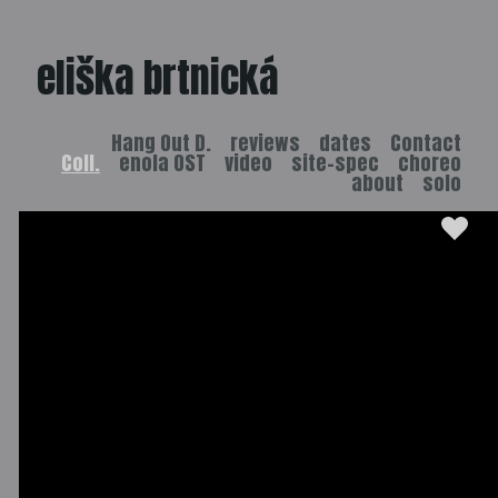
eliška brtnická
Hang Out D.
reviews
dates
Contact
Coll.
enola OST
video
site-spec
choreo
about
solo