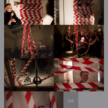
Coll.