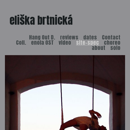
eliška brtnická
Hang Out D.
reviews
dates
Contact
Coll.
enola OST
video
site-spec
choreo
about
solo